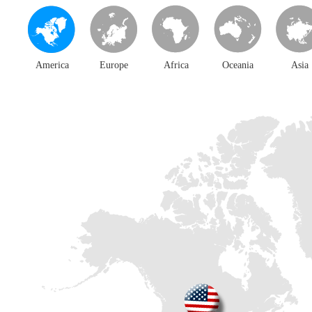
America
Europe
Africa
Oceania
Asia