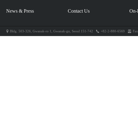
News & Press
Contact Us
On-
Bldg. 503-326, Gwanak-ro 1, Gwanak-gu, Seoul 151-742
+82-2-880-6569
Fax