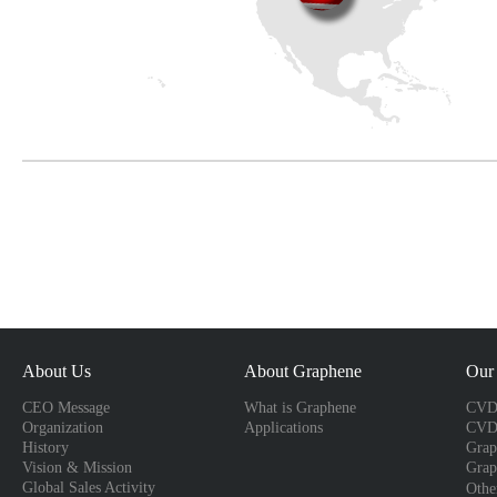
About Us
About Graphene
Our 
CEO Message
What is Graphene
CVD 
Organization
Applications
CVD
History
Grap
Vision & Mission
Grap
Global Sales Activity
Othe