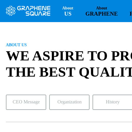
About
About
US
GRAPHENE
ABOUT US
WE ASPIRE TO P
THE BEST QUALI
CEO Message
Organization
History