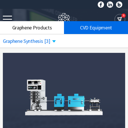
70
Graphene Products
CVD Equipment
Graphene Synthesis
[3]