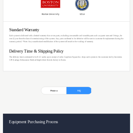
Competitive Pri
The TCVD-50B is designed for 
with limited budget.