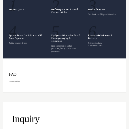
Inquiry