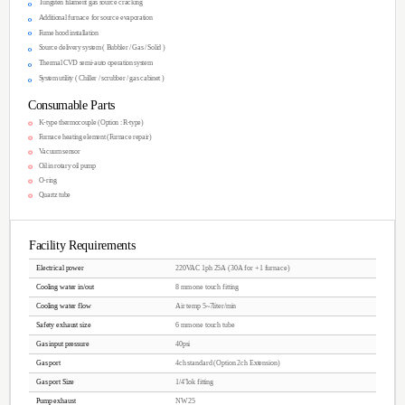
Protective design from heat
Uniformity of Film Thickness : ≤+-3%
Testing Uniformity : ≤+-3%
Movable furnace method is our unique know
You can see the im