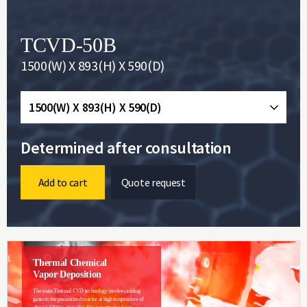
TCVD-50B
1500(W) X 893(H) X 590(D)
1500(W) X 893(H) X 590(D)
Determined after consultation
Add to cart
Quote request