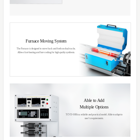
Thermal Chemical
Vapor Deposition
The main Thermal CVD technology involve
gases to the pressurized reactor at high tem