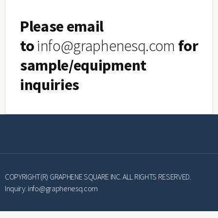
Please email
to
info@graphenesq.com
for
sample/equipment
inquiries
Furnace Moving 
COPYRIGHT(R) GRAPHENE SQUARE INC. ALL RIGHTS RESERVED.
Inquiry:
info@graphenesq.com
The Furnace is designed to move back and 
Allows fast-heating and fast-cooling for hi