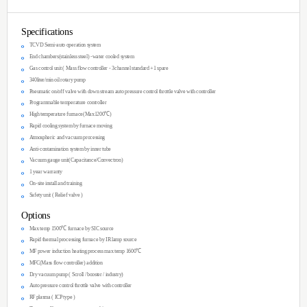
about 1,000℃ where thin film is synthesized
substrates.
Features
Size (mm) : 1500(W) x 893(H) x 590(D)
Economic & space-saving model.
Optimized for graphene, CNT, h-BN TMD
Water-cooled end chambers and doors.
Process Temperature : ~1,100℃