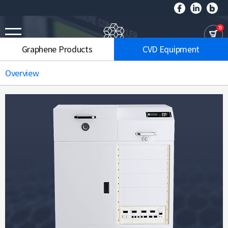
70
Graphene Products
CVD Equipment
Overview