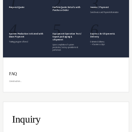
Inquiry
Specifications