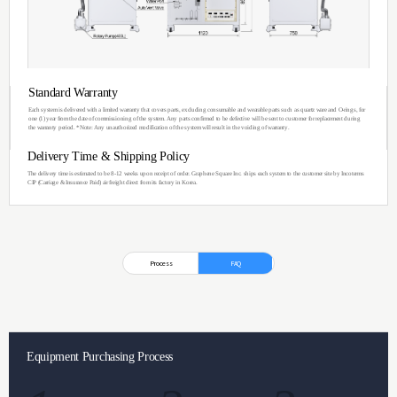
You can see the im