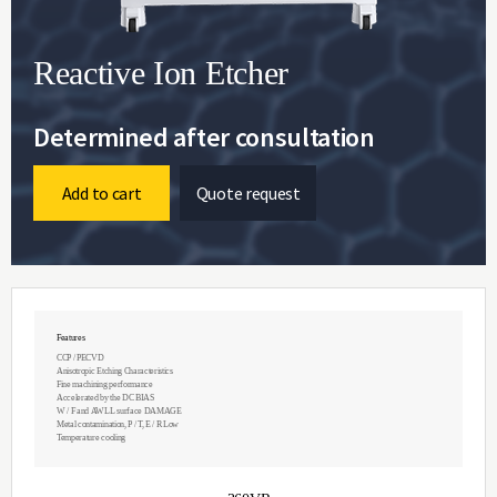
Reactive Ion Etcher
Determined after consultation
Add to cart
Quote request