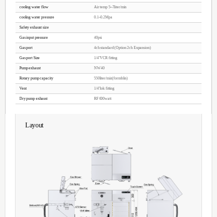
Features
CCP / PECVD
Anisotropic Etching Characteristics
Fine machining performance
Accelerated by the DC BIAS
W / F and AWLL surface DAMAGE
Metal contamination, P / T, E / R Low
Temperature cooling