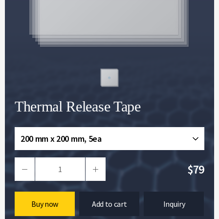
Thermal Release Tape
200 mm x 200 mm, 5ea
$79
Buy now
Add to cart
Inquiry