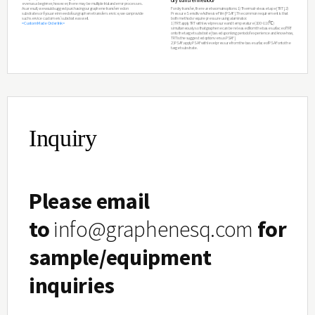
1
S. Bae*, H. Kim* et al. Roll-to-roll production of 30 in
graphene films for transparent electrodes Nature Nanote
Inquiry
(2010).
Please email
to
info@graphenesq.com
for
sample/equipment
inquiries