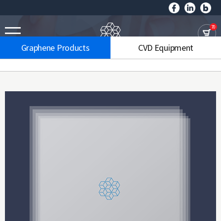
70
Graphene Products
CVD Equipment