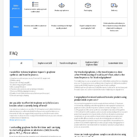
Main Target
Those who want to proceed directly to a Graphene dry tr
Reference