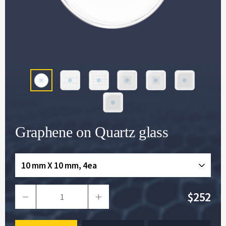
Graphene on Quartz glass
10 mm X 10 mm, 4ea
$252