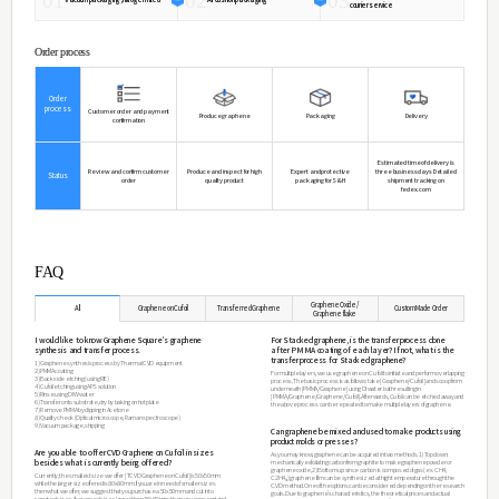
Expansion(20-300℃)
Thermal Conductivity(20℃)
SpecificHeat(20℃)
Softening Point
Annealing Point
Applications
ㆍTransparent electrode (flexible display & touch screen
ㆍEnergy electrode (solar cells, secondary batteries, fuel 
ㆍFunctional composite materials (ultra-light strong comp
ㆍHeat dissipation (LED lighting & ECU units)