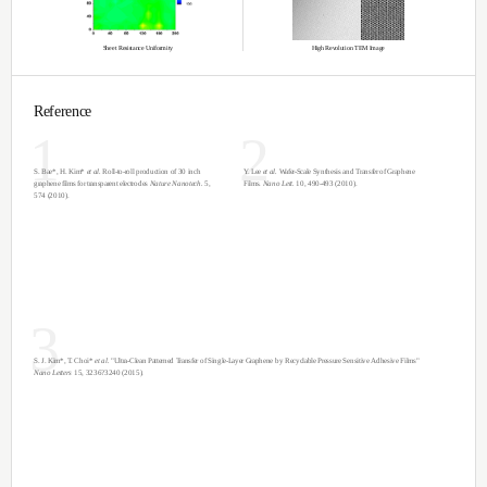
*Custom Size up to 1 x 1 