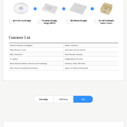
Properties of Graphene
ㆍProduct Size :
Up to 140x140 ㎟(8" wafer)
ㆍFilm morphology :
Continuous Monolayer(>95%)
ㆍSheet Resistance :
Av. < 250~400 Ω/sq (after transfer)
ㆍMobility :
>3500 ㎠/Vs (Max. 17.000 ㎠/Vs)
ㆍTransmittance :
>97%
ㆍSubtrate :
Quartz plate (1T) (Standard)
ㆍDomain Size:
~10㎛
Quartz plate Specifications
Flame fused ingots are re-heated to make many shaped pl
Another hand the ingot is drawn to rod for quartz boat, f
OH contents will be 120~260 ppm as general