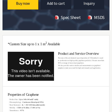
Buy now
Add to cart
Inquiry
Spec Sheet
MSDS