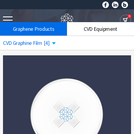
70
Graphene Products
CVD Equipment
CVD Graphine Film
[4]