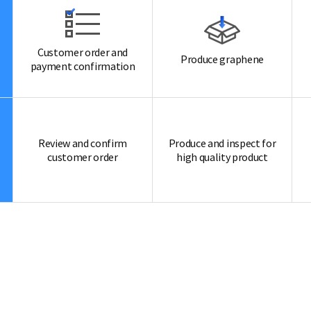
Customer order and
Produce graphene
payment confirmation
Review and confirm
Produce and inspect for
customer order
high quality product