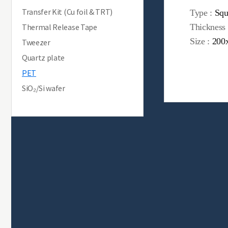
Transfer Kit (Cu foil & TRT)
Type :
Squ
Thermal Release Tape
Thickness
Size :
200
Tweezer
Quartz plate
PET
SiO₂/Si wafer