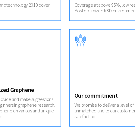
anotechnology 2010 cover
Coverage at above 95%, low res
Most optimized R&D environmen
zed Graphene
Our commitment
advice and make suggestions
ginners in graphene research.
We promise to deliver a level of 
aphene on various and unique
unmatched and to our customer
s.
satisfaction.