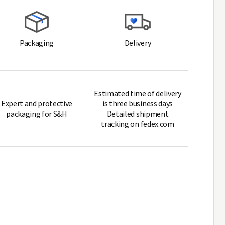
Packaging
Delivery
Estimated time of delivery
Expert and protective
is three business days
packaging for S&H
Detailed shipment
tracking on fedex.com