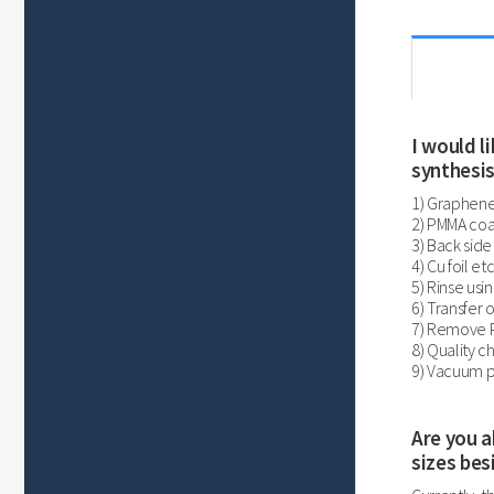
I would 
synthesis
1) Graphene
2) PMMA coa
3) Back side
4) Cu foil e
5) Rinse usi
6) Transfer 
7) Remove P
8) Quality 
9) Vacuum p
Are you a
sizes bes