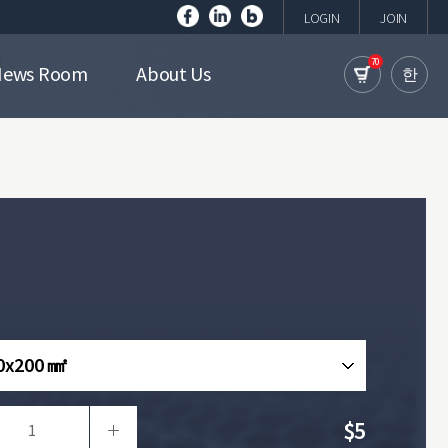
LOGIN
JOIN
70
News Room
About Us
한
0x200 ㎟
$5