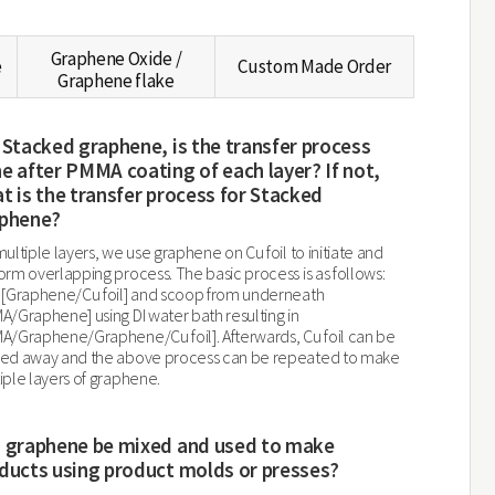
Graphene Oxide /
e
Custom Made Order
Graphene flake
 Stacked graphene, is the transfer process
e after PMMA coating of each layer? If not,
t is the transfer process for Stacked
phene?
multiple layers, we use graphene on Cu foil to initiate and
orm overlapping process. The basic process is as follows:
 [Graphene/Cu foil] and scoop from underneath
A/Graphene] using DI water bath resulting in
A/Graphene/Graphene/Cu foil]. Afterwards, Cu foil can be
ed away and the above process can be repeated to make
iple layers of graphene.
 graphene be mixed and used to make
ducts using product molds or presses?