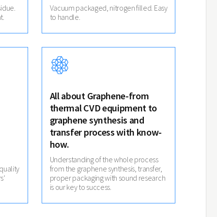
idue.
Vacuum packaged, nitrogen filled. Easy
t.
to handle.
All about Graphene-from
thermal CVD equipment to
graphene synthesis and
transfer process with know-
how.
Understanding of the whole process
quality
from the graphene synthesis, transfer,
s’
proper packaging with sound research
is our key to success.