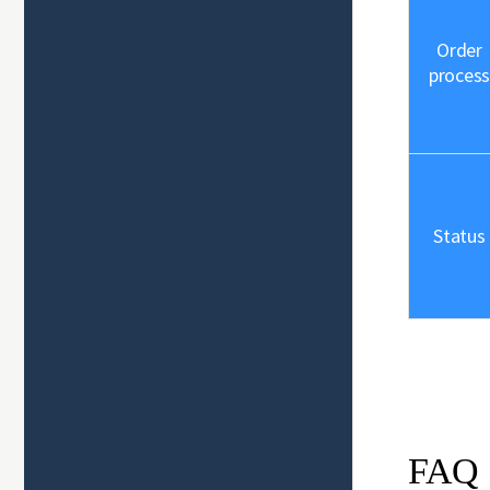
Order
process
Status
FAQ