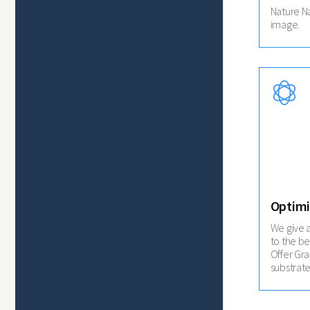
Nature N
image.
Optimi
We give 
to the be
Offer Gr
substrate