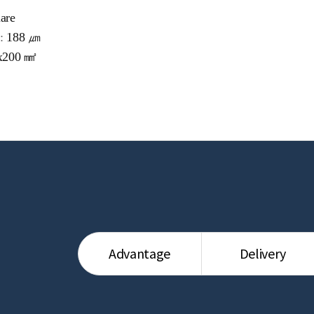
are
 :
188 ㎛
x200 ㎟
Advantage
Delivery