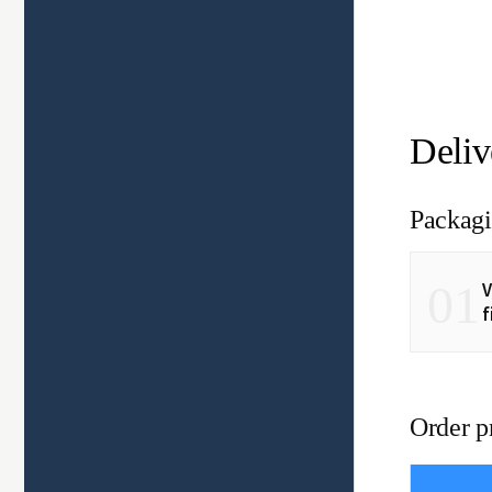
Deliv
Packagi
01
V
f
Order p