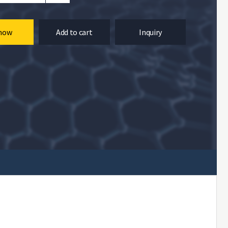
now
Add to cart
Inquiry