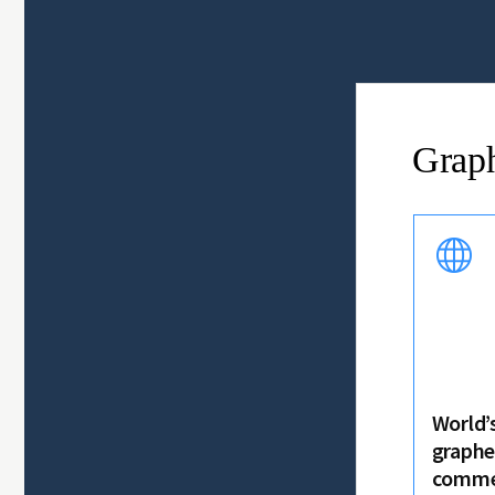
Grap
World’s
graphe
commer