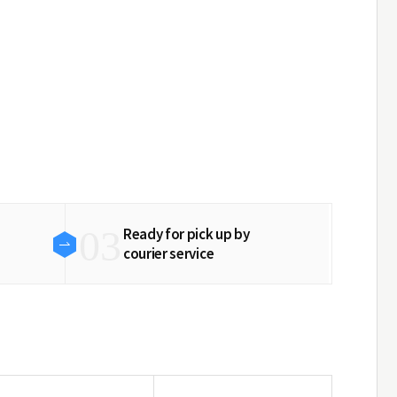
03
Ready for pick up by
courier service