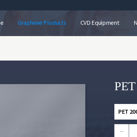
ne
Graphene Products
CVD Equipment
PET
PET 20