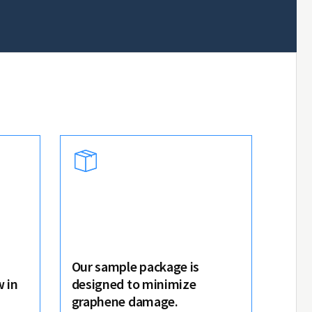
Our sample package is
 in
designed to minimize
graphene damage.