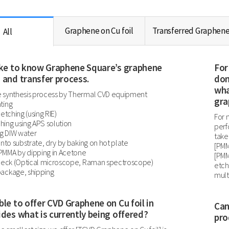
Graphene on Cu foil
Transferred Graphen
All
like to know Graphene Square’s graphene
For
 and transfer process.
don
wha
 synthesis process by Thermal CVD equipment
gra
ting
 etching (using RIE)
For 
tching using APS solution
perf
ng DIW water
take
onto substrate, dry by baking on hot plate
[PMM
MMA by dipping in Acetone
[PMM
check (Optical microscope, Raman spectroscope)
etch
ackage, shipping
mult
ble to offer CVD Graphene on Cu foil in
Can
ides what is currently being offered?
pro