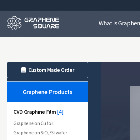
What is Graphe
Custom Made Order
Graphene Products
CVD Graphine Film
[13]
[4]
Graphene on Cu foil
Graphene on SiO₂/Si wafer