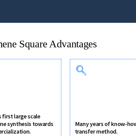
hene Square Advantages
 first large scale
ne synthesis towards
Many years of know-how
cialization.
transfer method.