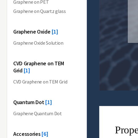
Graphene on PET
Graphene on Quartz glass
Graphene Oxide
[1]
Graphene Oxide Solution
CVD Graphene on TEM
Grid
[1]
CVD Graphene on TEM Grid
Quantum Dot
[1]
Graphene Quantum Dot
Prope
Accessories
[6]