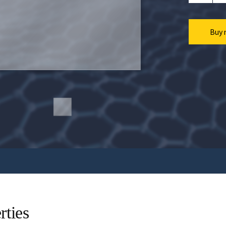
Buy 
rties