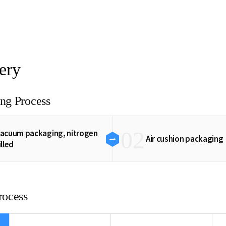
ery
ng Process
02
acuum packaging, nitrogen
Air cushion packaging
illed
rocess